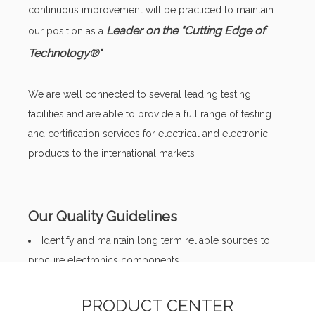
continuous improvement will be practiced to maintain
Leader on the "Cutting Edge of
our position as a
Technology®"
We are well connected to several leading testing
facilities and are able to provide a full range of testing
and certification services for electrical and electronic
products to the international markets
Our Quality Guidelines
Identify and maintain long term reliable sources to
procure electronics components
Preserve product integrity and conformity during
processing
PRODUCT CENTER