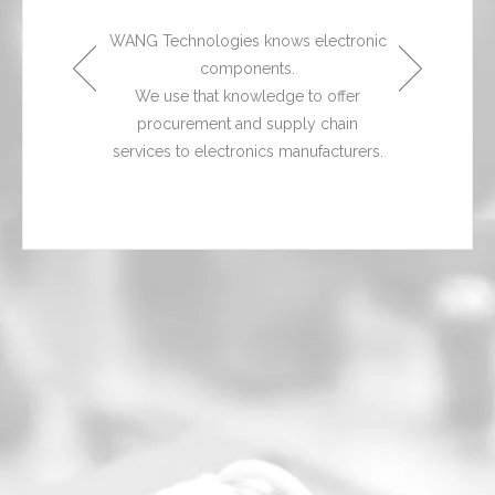
 products,
With a br
ilability of
services, a
WANG Technologies knows electronic
s stock,
electro
components.
hassle-free
we readily
We use that knowledge to offer
cal assistance
ordering, shi
procurement and supply chain
rvice.
and a
services to electronics manufacturers.