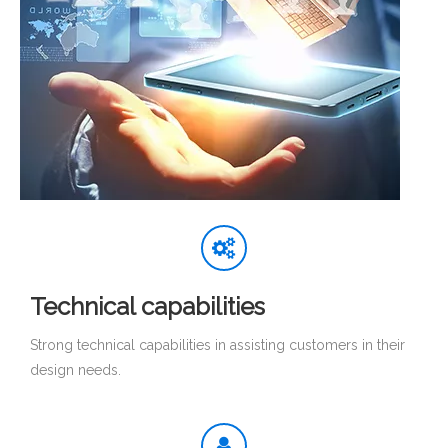
Technical capabilities
Strong technical capabilities in assisting customers in their
design needs.