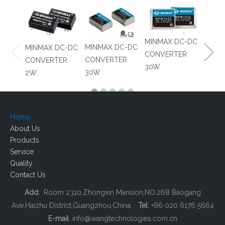
Detect and mitigate risk of distributing substandard
and fraudulent parts
MINM
MINMAX DC-DC
MINMAX DC-DC
MINMAX DC-DC
CONV
CONVERTER
CONVERTER
CONVERTER
8W
30W
30W
2W
Home
About Us
Products
Service
Quality
Contact Us
Add
: Room 2310,Zhongxin Mansion,NO.268 Baogang
Ave,Haizhu District,Guangzhou,China.
Tel
: +86 020 6176 5664
E-mail
:
info@wangtechnologies.com.cn