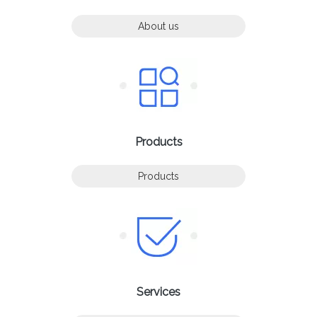
About us
Products
Products
Services