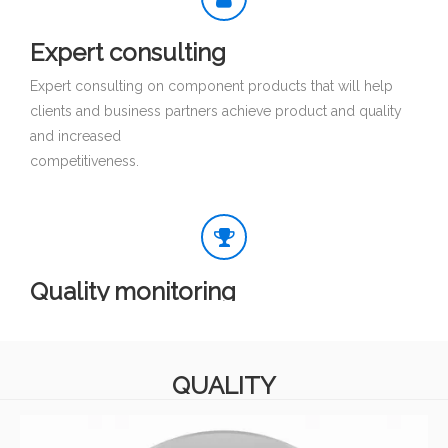
Expert consulting
Expert consulting on component products that will help
clients and business partners achieve product and quality
and increased
competitiveness.
Quality monitoring
Quality monitoring of product lines and component
integration integrity to ensure safety and reliability.
QUALITY