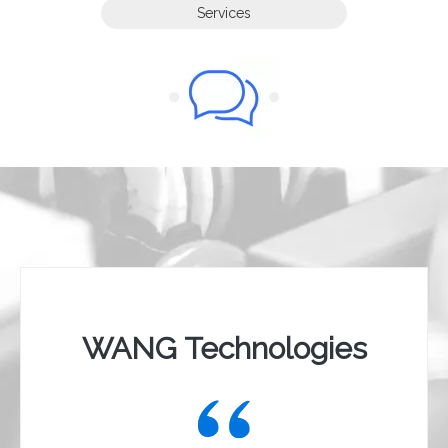
Services
Contact Us
Contact Us
WANG Technologies