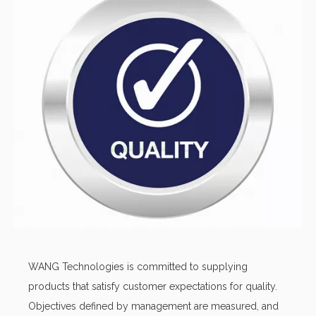
Inventory access
Inventory and material management process and software
that can help customers facilitate a smooth monitoring of
their electronic components supply.
WANG Technologies is committed to supplying
products that satisfy customer expectations for quality.
Objectives defined by management are measured, and