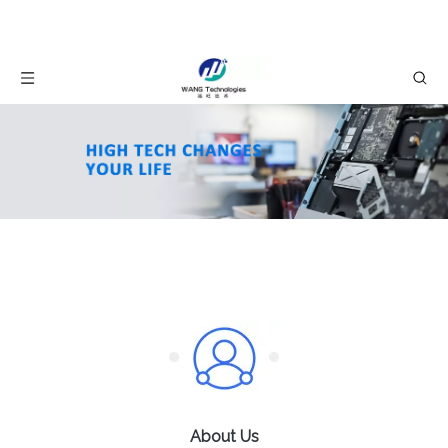
About Us