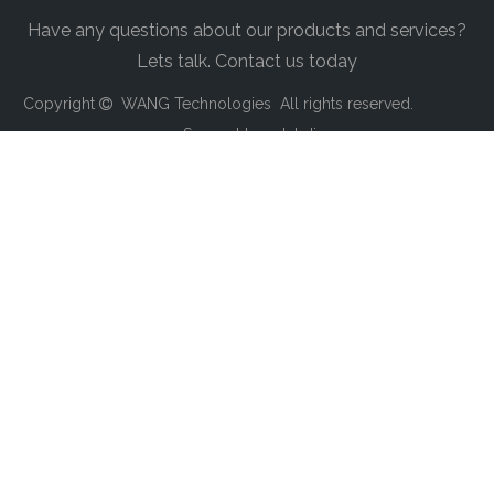
Have any questions about our products and services?
Lets talk. Contact us today
Copyright
WANG Technologies All rights reserved.

Support by
sdzhdian